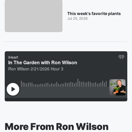
This week's favorite plants
Jul 25, 2026
More From Ron Wilson