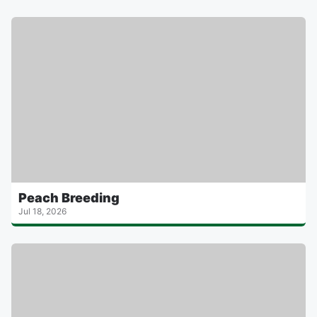
Peach Breeding
Jul 18, 2026