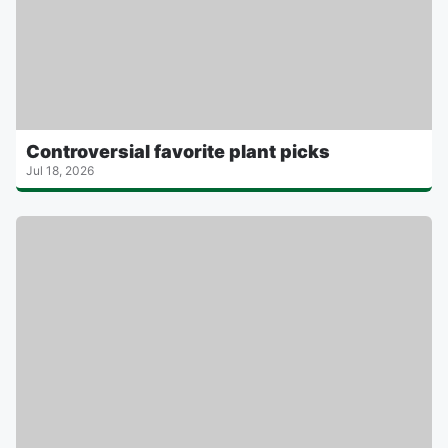
Controversial favorite plant picks
Jul 18, 2026