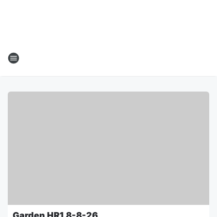
Garden HR1 8-8-26