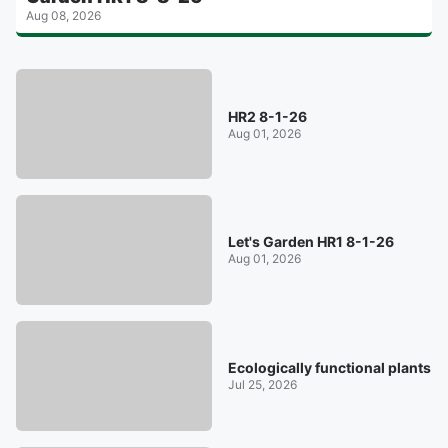
Aug 08, 2026
HR2 8-1-26
Aug 01, 2026
Let's Garden HR1 8-1-26
Aug 01, 2026
Ecologically functional plants
Jul 25, 2026