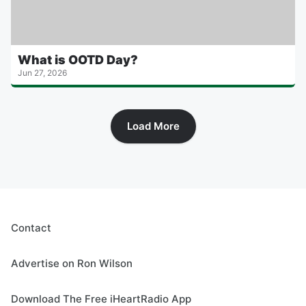
What is OOTD Day?
Jun 27, 2026
Load More
Contact
Advertise on Ron Wilson
Download The Free iHeartRadio App