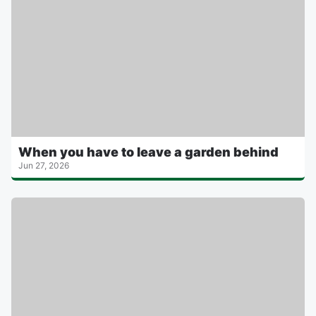
When you have to leave a garden behind
Jun 27, 2026