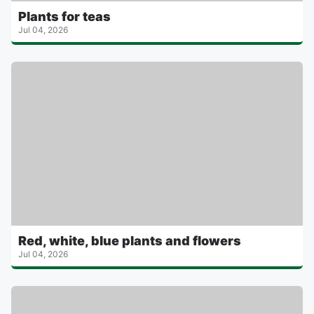
Plants for teas
Jul 04, 2026
Red, white, blue plants and flowers
Jul 04, 2026