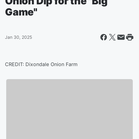
Onion Dip for the "Big
Game"
Jan 30, 2025
CREDIT: Dixondale Onion Farm