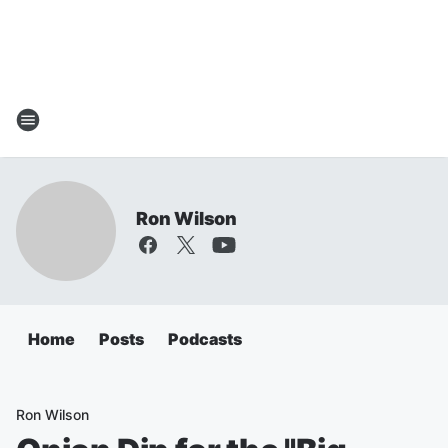
Ron Wilson
Home
Posts
Podcasts
Ron Wilson