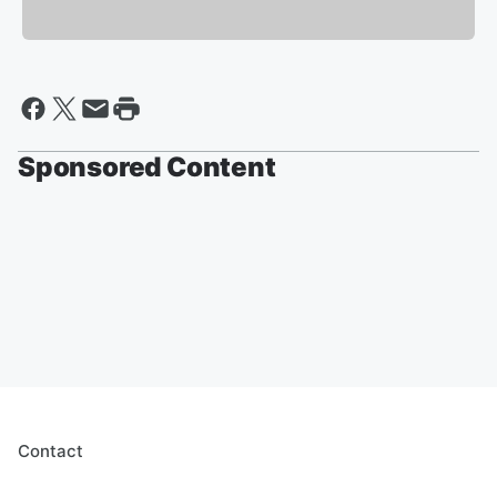
Sponsored Content
Contact