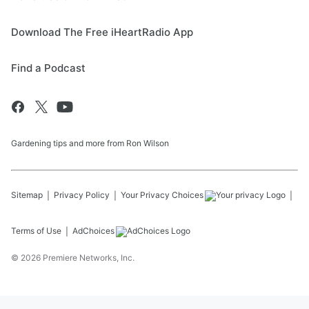
Download The Free iHeartRadio App
Find a Podcast
Gardening tips and more from Ron Wilson
Sitemap
Privacy Policy
Your Privacy Choices
Terms of Use
AdChoices
©
2026
Premiere Networks, Inc.