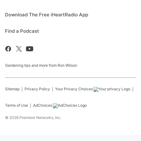
Download The Free iHeartRadio App
Find a Podcast
Gardening tips and more from Ron Wilson
Sitemap
Privacy Policy
Your Privacy Choices
Terms of Use
AdChoices
©
2026
Premiere Networks, Inc.