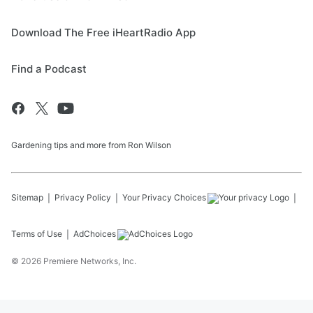
Download The Free iHeartRadio App
Find a Podcast
Gardening tips and more from Ron Wilson
Sitemap
Privacy Policy
Your Privacy Choices
Terms of Use
AdChoices
©
2026
Premiere Networks, Inc.